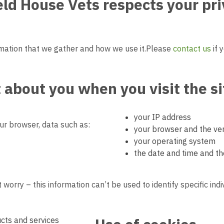
ield House Vets
respects your pr
mation that we gather and how we use it.
Please
contact us
if 
t
about you when you visit the si
your IP address
r browser, data such as:
your browser and the ver
your operating system
the date and time and th
 worry – this information can’t be used to identify specific indi
cts and services