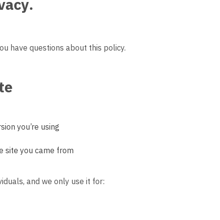
ivacy
.
you have questions about this policy.
te
sion you’re using
e site you came from
viduals, and we only use it for: