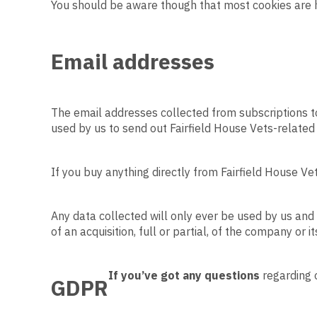
You should be aware though that most cookies are ha
Email addresses
The email addresses collected from subscriptions to 
used by us to send out Fairfield House Vets-related 
If you buy anything directly from Fairfield House Vet
Any data collected will only ever be used by us and 
of an acquisition, full or partial, of the company or it
If you’ve got any questions
regarding o
GDPR