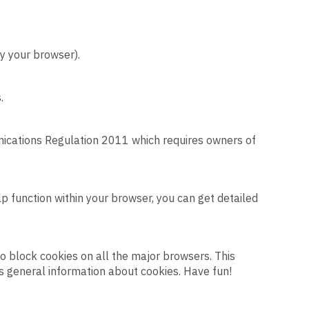
y your browser).
.
nications Regulation 2011 which requires owners of
elp function within your browser, you can get detailed
to block cookies on all the major browsers. This
s general information about cookies. Have fun!