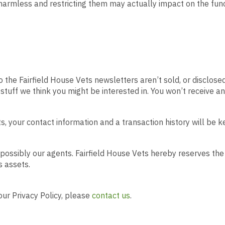
rmless and restricting them may actually impact on the functi
the Fairfield House Vets newsletters aren’t sold, or disclosed
stuff we think you might be interested in. You won’t receive an
s, your contact information and a transaction history will be k
possibly our agents. Fairfield House Vets hereby reserves the 
s assets.
ur Privacy Policy, please
contact us
.