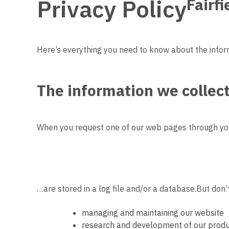
Privacy Policy
Fairf
Here’s everything you need to know about the infor
The
information we collec
When you request one of our web pages through you
…are stored in a log file and/or a database.
But don’t
managing and maintaining our website
research and development of our produ