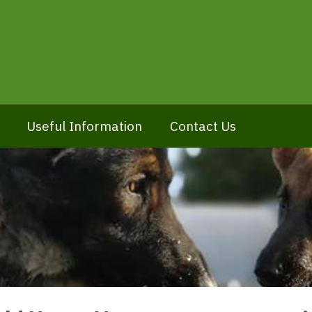
Useful Information
Contact Us