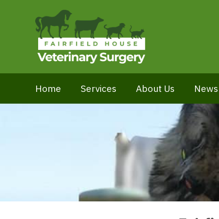
Home
Services
About Us
News