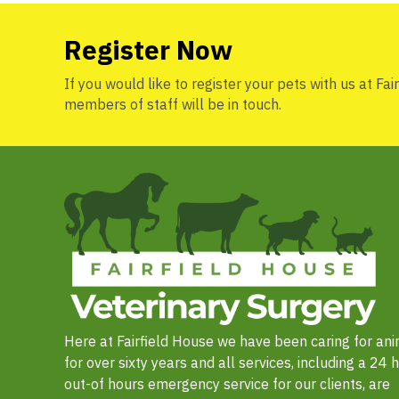
Register Now
If you would like to register your pets with us at Fai
members of staff will be in touch.
Here at Fairfield House we have been caring for an
for over sixty years and all services, including a 24 
out-of hours emergency service for our clients, are