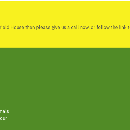
rfield House then please give us a call now, or follow the link to
imals
hour