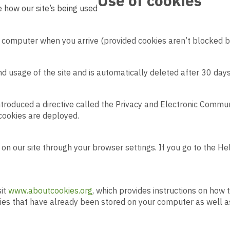
Use of
cookies
 how our site’s being used
 computer when you arrive (provided cookies aren’t blocked b
 and usage of the site and is automatically deleted after 30 days
troduced a directive called the Privacy and Electronic Commu
 cookies are deployed.
d on our site through your browser settings. If you go to the H
sit
www.aboutcookies.org
, which provides instructions on how 
kies that have already been stored on your computer as well a