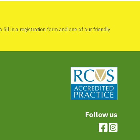
 fill in a registration form and one of our friendly
Follow us