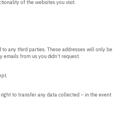
onality of the websites you visit.
 to any third parties. These addresses will only be
y emails from us you didn’t request.
ept.
right to transfer any data collected – in the event