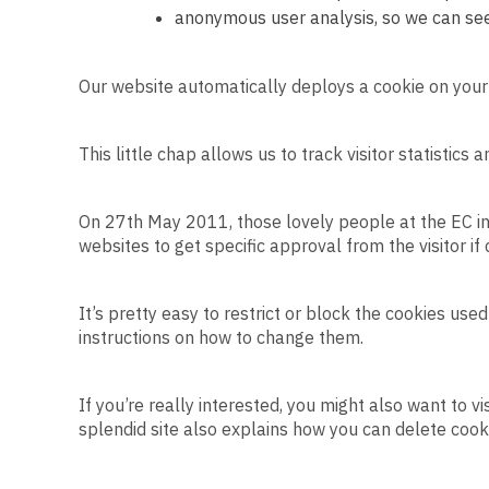
anonymous user analysis, so we can see
Our website automatically deploys a cookie on your
This little chap allows us to track visitor statistics
On 27th May 2011, those lovely people at the EC in
websites to get specific approval from the visitor if
It’s pretty easy to restrict or block the cookies use
instructions on how to change them.
If you’re really interested, you might also want to vi
splendid site also explains how you can delete coo